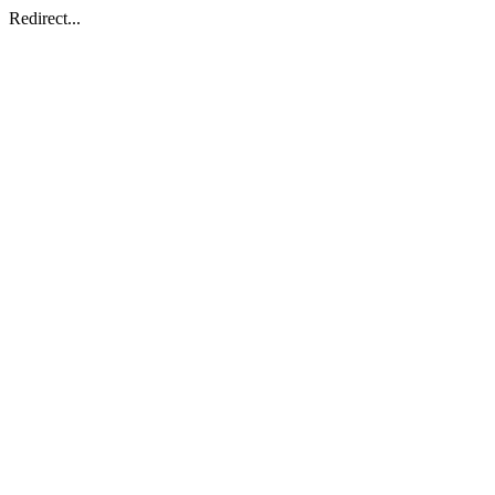
Redirect...