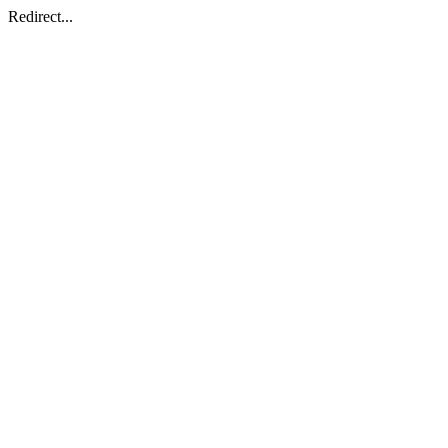
Redirect...