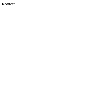
Redirect...