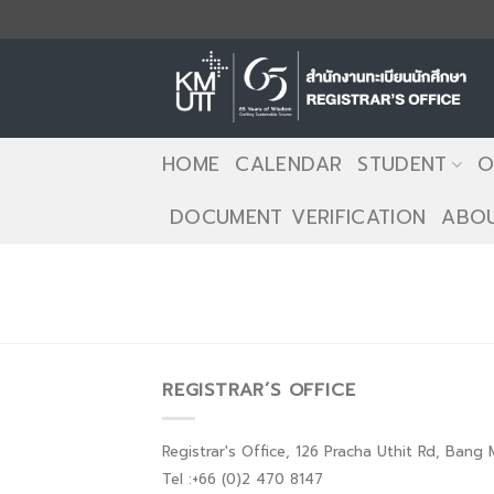
Skip
to
content
HOME
CALENDAR
STUDENT
O
DOCUMENT VERIFICATION
ABOU
REGISTRAR’S OFFICE
Registrar's Office, 126 Pracha Uthit Rd, Ban
Tel :+66 (0)2 470 8147