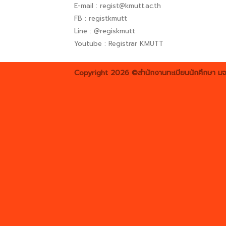
E-mail : regist@kmutt.ac.th
FB : registkmutt
Line : @regiskmutt
Youtube : Registrar KMUTT
Copyright 2026 ©สำนักงานทะเบียนนักศึกษา มจ