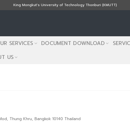
King Mongkut's University of Technology Thonburi (KMUTT)
UR SERVICES
DOCUMENT DOWNLOAD
SERVI
T US
g Mod, Thung Khru, Bangkok 10140 Thailand