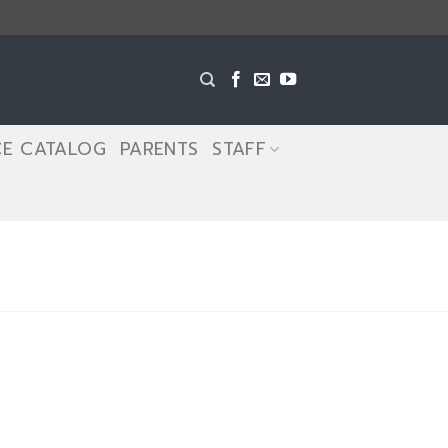
CE CATALOG
PARENTS
STAFF