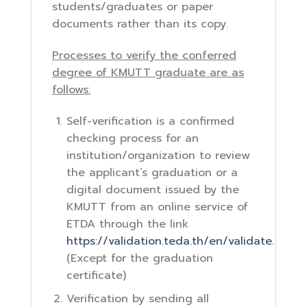
students/graduates or paper
documents rather than its copy.
Processes to verify the conferred
degree of KMUTT graduate are as
follows:
Self-verification is a confirmed
checking process for an
institution/organization to review
the applicant’s graduation or a
digital document issued by the
KMUTT from an online service of
ETDA through the link
https://validation.teda.th/en/validate.
(Except for the graduation
certificate)
Verification by sending all