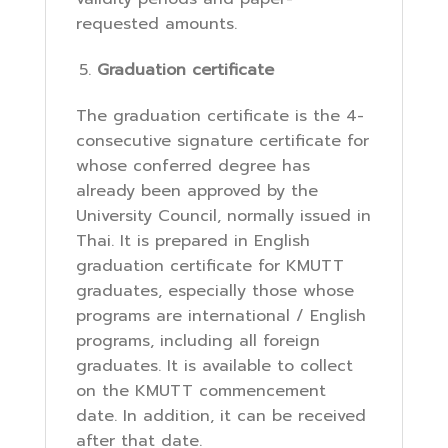
requested amounts.
Graduation certificate
The graduation certificate is the 4-
consecutive signature certificate for
whose conferred degree has
already been approved by the
University Council, normally issued in
Thai. It is prepared in English
graduation certificate for KMUTT
graduates, especially those whose
programs are international / English
programs, including all foreign
graduates. It is available to collect
on the KMUTT commencement
date. In addition, it can be received
after that date.