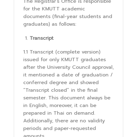
The Registrar’s Office is responsible
for the KMUTT academic
documents (final-year students and
graduates) as follows:
Transcript
1.1 Transcript (complete version)
issued for only KMUTT graduates
after the University Council approval,
it mentioned a date of graduation /
conferred degree and showed
“Transcript closed” in the final
semester. This document always be
in English, moreover, it can be
prepared in Thai on demand.
Additionally, there are no validity
periods and paper-requested
amounts.