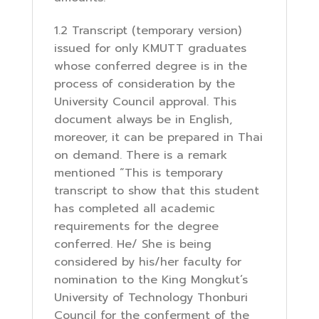
1.2 Transcript (temporary version)
issued for only KMUTT graduates
whose conferred degree is in the
process of consideration by the
University Council approval. This
document always be in English,
moreover, it can be prepared in Thai
on demand. There is a remark
mentioned “This is temporary
transcript to show that this student
has completed all academic
requirements for the degree
conferred. He/ She is being
considered by his/her faculty for
nomination to the King Mongkut’s
University of Technology Thonburi
Council for the conferment of the