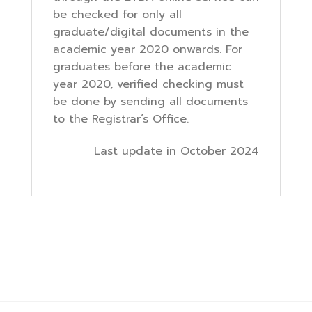
be checked for only all
graduate/digital documents in the
academic year 2020 onwards. For
graduates before the academic
year 2020, verified checking must
be done by sending all documents
to the Registrar’s Office.
Last update in October 2024