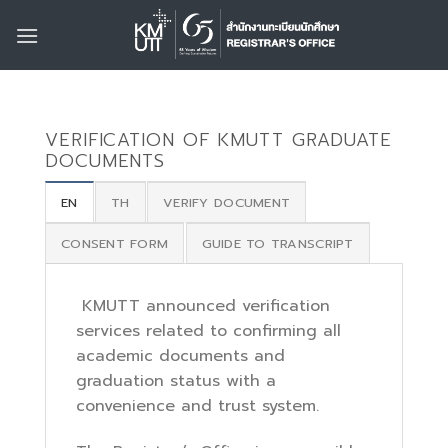
Skip
to
content
VERIFICATION OF KMUTT GRADUATE
DOCUMENTS
EN
TH
VERIFY DOCUMENT
CONSENT FORM
GUIDE TO TRANSCRIPT
KMUTT announced verification
services related to confirming all
academic documents and
graduation status with a
convenience and trust system.