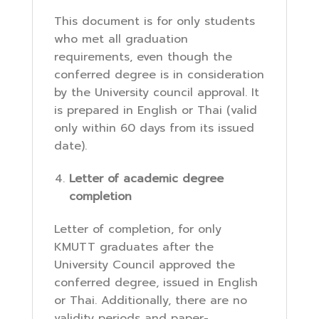
This document is for only students
who met all graduation
requirements, even though the
conferred degree is in consideration
by the University council approval. It
is prepared in English or Thai (valid
only within 60 days from its issued
date).
Letter of academic degree
completion
Letter of completion, for only
KMUTT graduates after the
University Council approved the
conferred degree, issued in English
or Thai. Additionally, there are no
validity periods and paper-