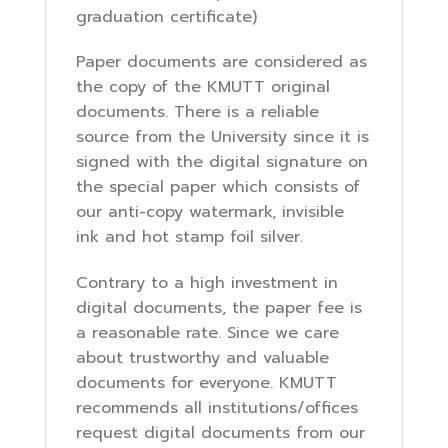
graduation certificate)
Paper documents are considered as
the copy of the KMUTT original
documents. There is a reliable
source from the University since it is
signed with the digital signature on
the special paper which consists of
our anti-copy watermark, invisible
ink and hot stamp foil silver.
Contrary to a high investment in
digital documents, the paper fee is
a reasonable rate. Since we care
about trustworthy and valuable
documents for everyone. KMUTT
recommends all institutions/offices
request digital documents from our