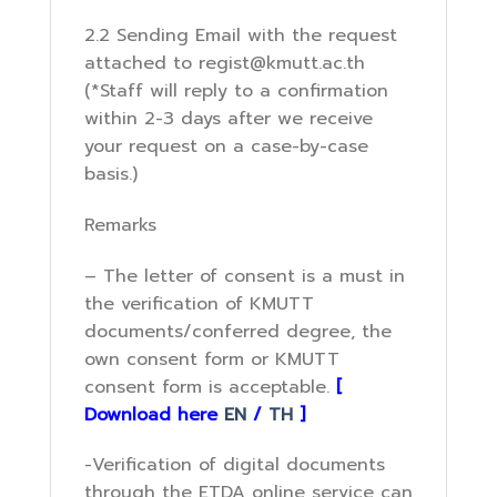
2.2 Sending Email with the request
attached to regist@kmutt.ac.th
(*Staff will reply to a confirmation
within 2-3 days after we receive
your request on a case-by-case
basis.)
Remarks
– The letter of consent is a must in
the verification of KMUTT
documents/conferred degree, the
own consent form or KMUTT
consent form is acceptable.
[
Download here
EN
/
TH
]
-Verification of digital documents
through the ETDA online service can