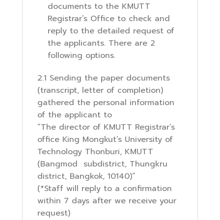
documents to the KMUTT
Registrar’s Office to check and
reply to the detailed request of
the applicants. There are 2
following options.
2.1 Sending the paper documents
(transcript, letter of completion)
gathered the personal information
of the applicant to
“The director of KMUTT Registrar’s
office King Mongkut’s University of
Technology Thonburi, KMUTT
(Bangmod subdistrict, Thungkru
district, Bangkok, 10140)”
(*Staff will reply to a confirmation
within 7 days after we receive your
request)