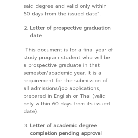
said degree and valid only within
60 days from the issued date”.
Letter of prospective graduation
date
This document is for a final year of
study program student who will be
a prospective graduate in that
semester/academic year. It is a
requirement for the submission of
all admissions/job applications,
prepared in English or Thai (valid
only within 60 days from its issued
date).
Letter of academic degree
completion pending approval