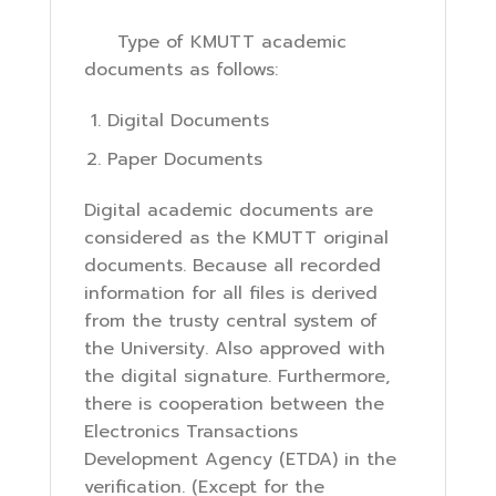
Type of KMUTT academic
documents as follows:
Digital Documents
Paper Documents
Digital academic documents are
considered as the KMUTT original
documents. Because all recorded
information for all files is derived
from the trusty central system of
the University. Also approved with
the digital signature. Furthermore,
there is cooperation between the
Electronics Transactions
Development Agency (ETDA) in the
verification. (Except for the